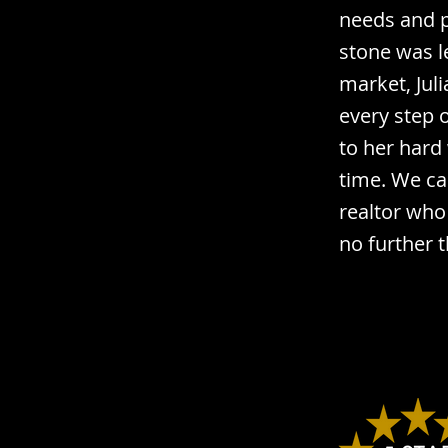
needs and p
stone was l
market, Jul
every step 
to her hard
time. We ca
realtor who 
no further t