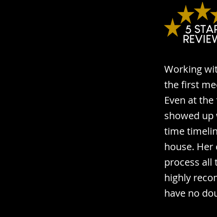
Working wit
the first me
Even at the
showed up w
time timeli
house. Her 
process all
highly reco
have no dou