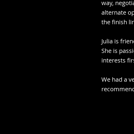
way, negoti
alternate o
the finish li
Julia is fri
She is pass
interests fir
We had a ve
recommend 