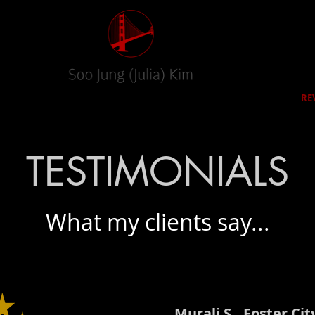
RED HOMES
CITIES
SELLERS
BUYERS
RE
TESTIMONIALS
What my clients say...
Murali S,, Foster Cit