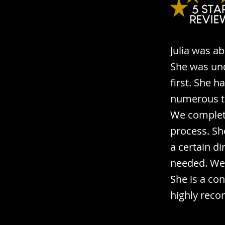
Julia was a
She was und
first. She 
numerous ti
We complete
process. Sh
a certain d
needed. We 
She is a co
highly reco