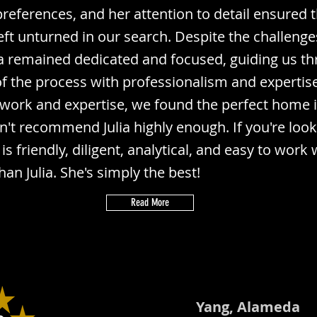
references, and her attention to detail ensured 
eft unturned in our search. Despite the challenge
ia remained dedicated and focused, guiding us t
of the process with professionalism and expertis
 work and expertise, we found the perfect home 
n't recommend Julia highly enough. If you're look
is friendly, diligent, analytical, and easy to work 
han Julia. She's simply the best!
Read More
Yang, Alameda