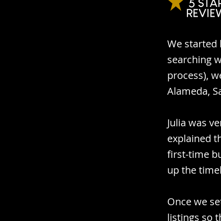
We started 
searching w
process), we
Alameda, S
Julia was v
explained t
first-time 
up the time
Once we set
listings so