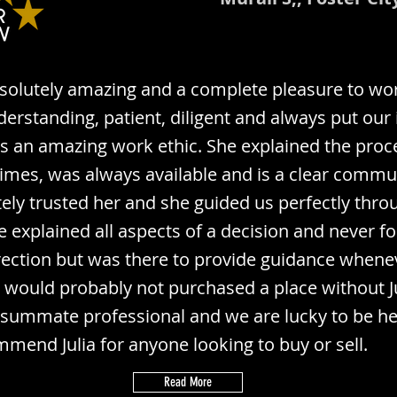
bsolutely amazing and a complete pleasure to wor
erstanding, patient, diligent and always put our 
has an amazing work ethic. She explained the proc
mes, was always available and is a clear commu
ly trusted her and she guided us perfectly thro
e explained all aspects of a decision and never fo
irection but was there to provide guidance whene
would probably not purchased a place without Jul
nsummate professional and we are lucky to be her 
mmend Julia for anyone looking to buy or sell.
Read More