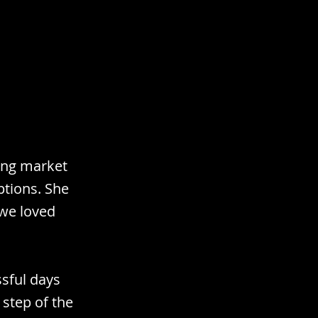
sing market
ptions. She
 we loved
sful days
 step of the