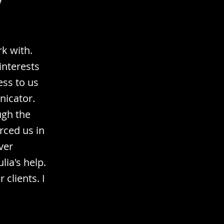
k with.
interests
ess to us
nicator.
ugh the
rced us in
ver
ia's help.
clients. I