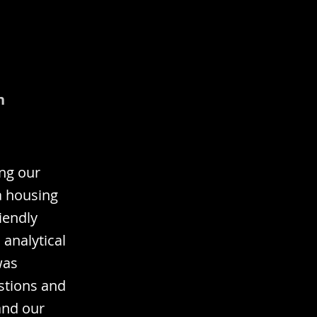
n
ing our
a housing
iendly
analytical
was
estions and
and our