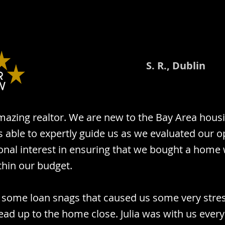
S. R., Dublin
 amazing realtor. We are new to the Bay Area hou
 able to expertly guide us as we evaluated our o
onal interest in ensuring that we bought a home
thin our budget.
 some loan snags that caused us some very stres
ead up to the home close. Julia was with us every