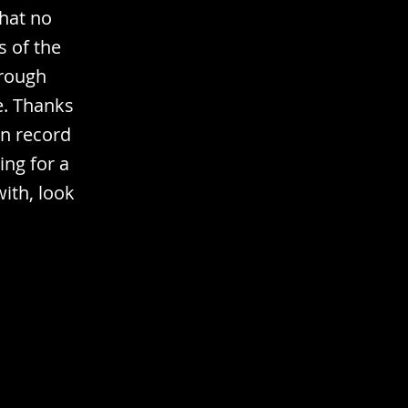
that no
s of the
hrough
e. Thanks
in record
ing for a
with, look