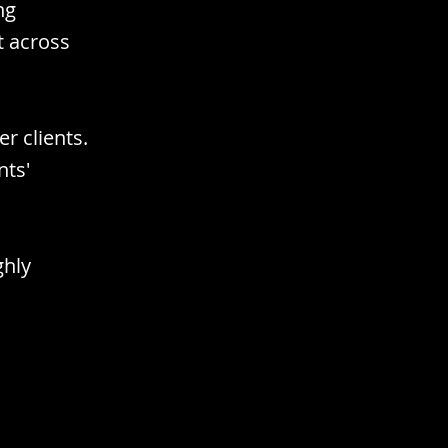
ng
t across
er clients.
nts'
ghly