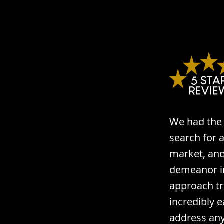
We had the 
search for 
market, and 
demeanor im
approach tr
incredibly 
address any