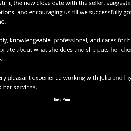
ating the new close date with the seller, suggesti
ptions, and encouraging us till we successfully go
ne.
endly, knowledgeable, professional, and cares for h
ionate about what she does and she puts her clie
st.
ry pleasant experience working with Julia and hi
her services.
Read More