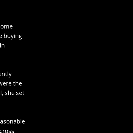
 home
e buying
in
ently
were the
, she set
easonable
across