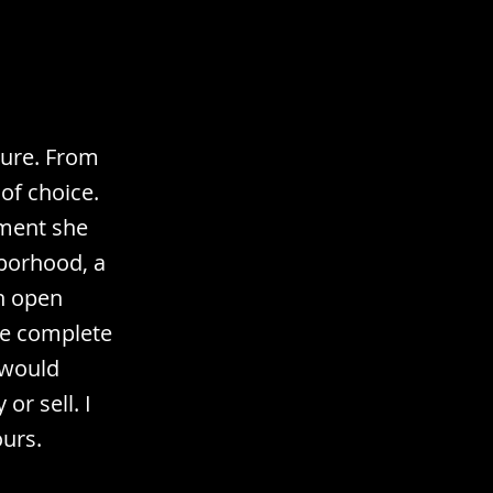
sure. From
 of choice.
ement she
borhood, a
n open
he complete
 would
or sell. I
ours.