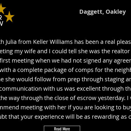
Daggett, Oakley
h Julia from Keller Williams has been a real plea
eting my wife and I could tell she was the realtor
 first meeting when we had not signed any agre
ith a complete package of comps for the neigh
ne she would follow from prep through staging a
communication with us was excellent through t
 the way through the close of escrow yesterday. I
mmend meeting with her if you are looking to buy 
bt that your experience will be as rewarding as 
Read More