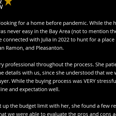
looking for a home before pandemic. While the
as never easy in the Bay Area (not to mention th
 connected with Julia in 2022 to hunt for a place 
an Ramon, and Pleasanton.
ery professional throughout the process. She pati
he details with us, since she understood that we 
buyer. While the buying process was VERY stressful
line and expectation well.
 up the budget limit with her, she found a few r
 that we were able to evaluate the pros and cons 