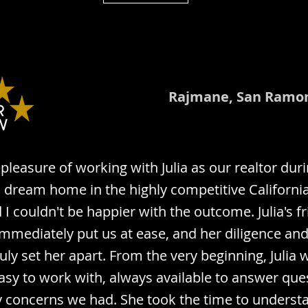
Rajmane, San Ramo
pleasure of working with Julia as our realtor dur
a dream home in the highly competitive Californi
I couldn't be happier with the outcome. Julia's fr
mediately put us at ease, and her diligence and 
uly set her apart. From the very beginning, Julia 
easy to work with, always available to answer qu
 concerns we had. She took the time to underst