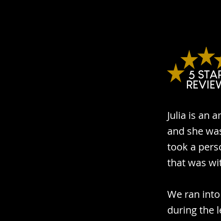
Julia is an
and she was
took a pers
that was wi
We ran into
during the l