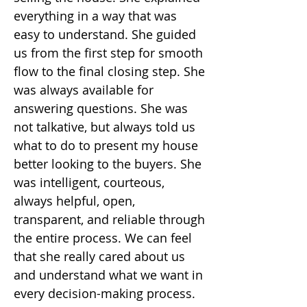
everything in a way that was
easy to understand. She guided
us from the first step for smooth
flow to the final closing step. She
was always available for
answering questions. She was
not talkative, but always told us
what to do to present my house
better looking to the buyers. She
was intelligent, courteous,
always helpful, open,
transparent, and reliable through
the entire process. We can feel
that she really cared about us
and understand what we want in
every decision-making process.