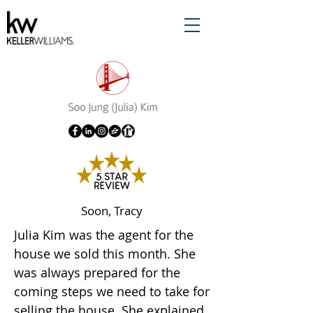
Soon, Tracy
Julia Kim was the agent for the
house we sold this month. She
was always prepared for the
coming steps we need to take for
selling the house. She explained