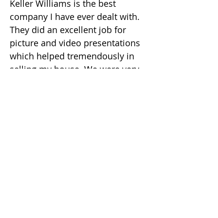
Keller Williams is the best
company I have ever dealt with.
They did an excellent job for
picture and video presentations
which helped tremendously in
selling my house. We were very
much satisfied with what she
and her company did for us and
we were very happy to have Julia
as our agent.
나는 사교적이다 ...
김수정 (줄리아)
부동산 중개인
DRE #
02049482
(925) 416-9249
julia.kim@kw.com