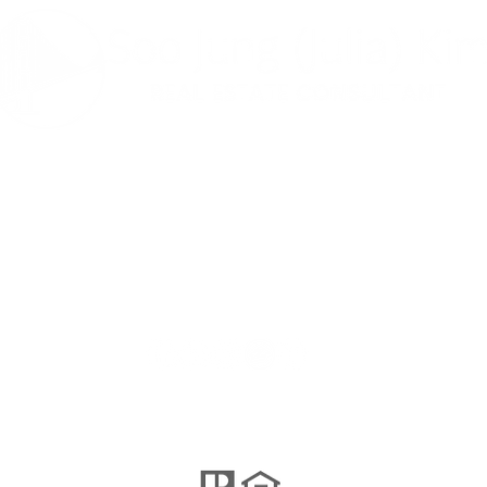
나는 사교적이
다 ...