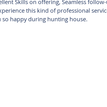
llent Skills on offering, Seamless follow-
perience this kind of professional servic
 so happy during hunting house.