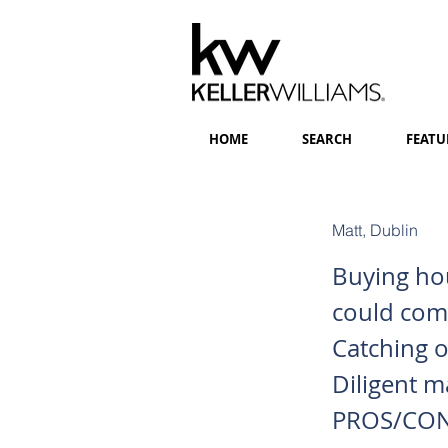
HOME
SEARCH
FEATU
Matt, Dublin
Buying hou
could comp
Catching o
Diligent m
PROS/CONS