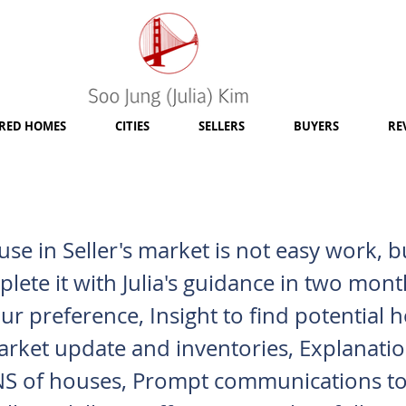
RED HOMES
CITIES
SELLERS
BUYERS
RE
se in Seller's market is not easy work, 
lete it with Julia's guidance in two mont
ur preference, Insight to find potential 
arket update and inventories, Explanatio
 of houses, Prompt communications to 