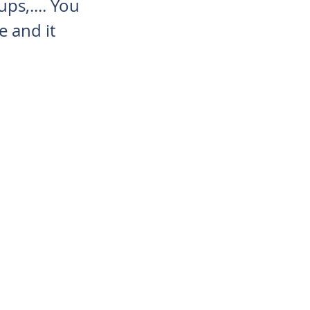
ups,.... You
e and it