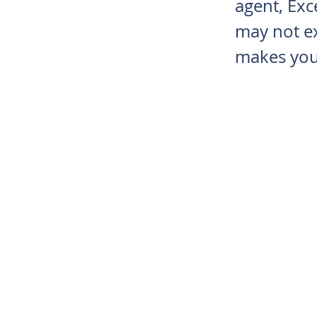
agent, Exce
may not ex
makes you