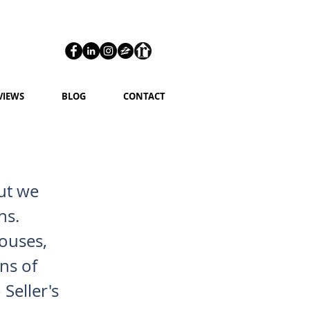
VIEWS
BLOG
CONTACT
but we
hs.
houses,
ns of
Seller's