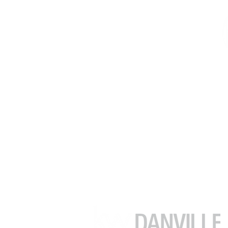
김수정 (줄리아)
부동산 중개인
DRE # 02049482
(925) 416-9249
julia.kim@kw.com
39899 Balentine Dr #200
Newark CA 94560