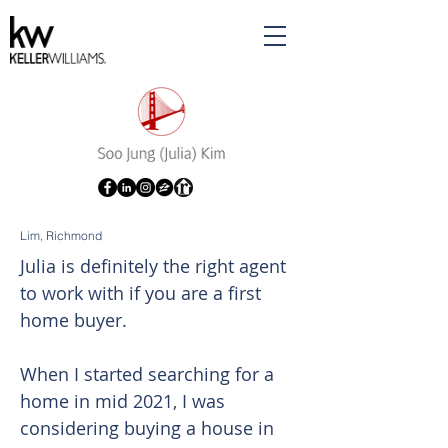
Lim, Richmond
Julia is definitely the right agent
to work with if you are a first
home buyer.
When I started searching for a
home in mid 2021, I was
considering buying a house in