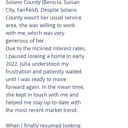
Solano County (Benicia, Suisan
City, Fairfield). Despite Solano
County wasn’t her usual service
area, she was willing to work
with me, which was very
generous of her.
Due to the inclined interest rates,
I paused looking a home in early
2022. Julia understood my
frustration and patiently waited
until I was ready to move
forward again. In the mean time,
she kept in touch with me and
helped me stay up-to-date with
the most recent market trend.
When I finally resumed looking