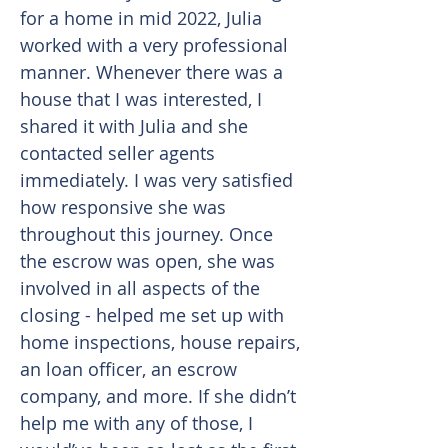
for a home in mid 2022, Julia
worked with a very professional
manner. Whenever there was a
house that I was interested, I
shared it with Julia and she
contacted seller agents
immediately. I was very satisfied
how responsive she was
throughout this journey. Once
the escrow was open, she was
involved in all aspects of the
closing - helped me set up with
home inspections, house repairs,
an loan officer, an escrow
company, and more. If she didn’t
help me with any of those, I