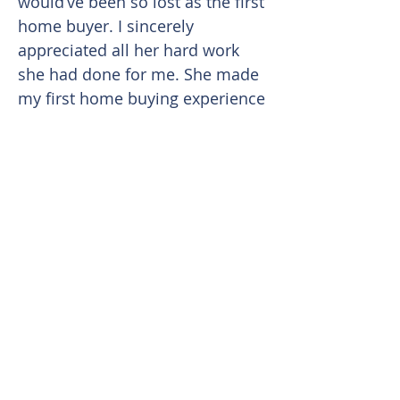
would’ve been so lost as the first
home buyer. I sincerely
appreciated all her hard work
she had done for me. She made
my first home buying experience
easy and smooth. I can sense
that she truly cares about her
clients because she continued to
keep in touch and checked on
me months after my escrow was
closed.
Overall I truthfully enjoyed
working with her and will
definitely work with her again in
the foreseeable future.