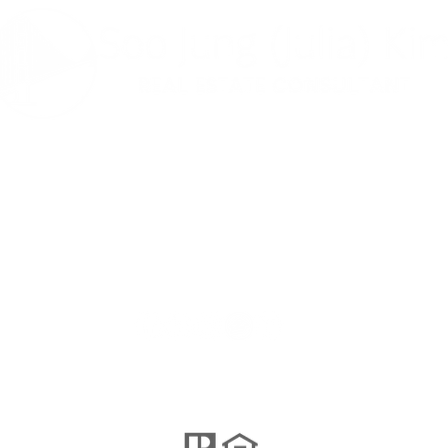
나는 사교적이
다 ...