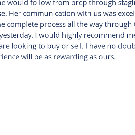
he would follow from prep through stagi
e. Her communication with us was excel
e complete process all the way through 
 yesterday. I would highly recommend me
 are looking to buy or sell. I have no doub
ience will be as rewarding as ours.