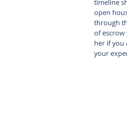
timeline s
open hous
through th
of escrow
her if you
your exper