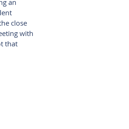
ng an
lent
the close
eting with
t that