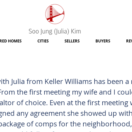
RED HOMES
CITIES
SELLERS
BUYERS
RE
th Julia from Keller Williams has been a 
From the first meeting my wife and I could
altor of choice. Even at the first meetin
igned any agreement she showed up with
package of comps for the neighborhood,