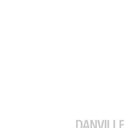
김수정 (줄리아)
부동산 중개인
DRE # 02049482
(925) 416-9249
julia.kim@kw.com
39899 Balentine Dr #200
Newark CA 94560