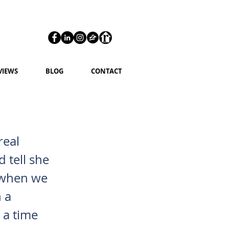
VIEWS
BLOG
CONTACT
real
 tell she
g when we
 a
 a time