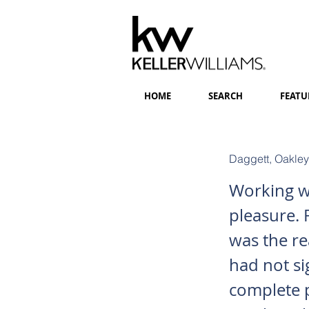
HOME
SEARCH
FEATU
Daggett, Oakley
Working wi
pleasure. 
was the re
had not s
complete 