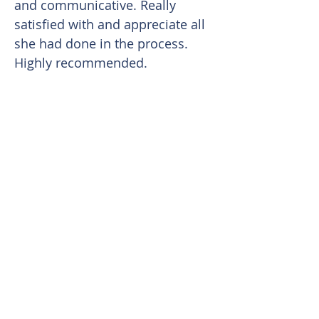
and communicative. Really
satisfied with and appreciate all
she had done in the process.
Highly recommended.