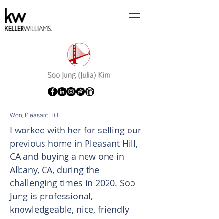
Won, Pleasant Hill
I worked with her for selling our
previous home in Pleasant Hill,
CA and buying a new one in
Albany, CA, during the
challenging times in 2020. Soo
Jung is professional,
knowledgeable, nice, friendly