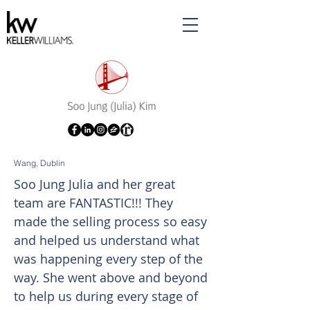
Wang, Dublin
Soo Jung Julia and her great
team are FANTASTIC!!! They
made the selling process so easy
and helped us understand what
was happening every step of the
way. She went above and beyond
to help us during every stage of