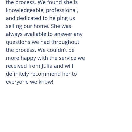
the process. We found she is
knowledgeable, professional,
and dedicated to helping us
selling our home. She was
always available to answer any
questions we had throughout
the process. We couldn’t be
more happy with the service we
received from Julia and will
definitely recommend her to
everyone we know!