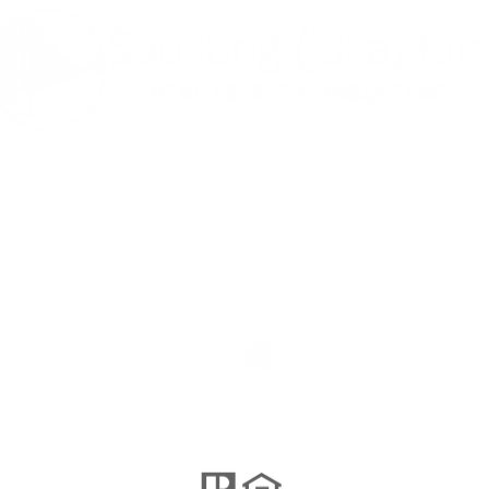
나는 사교적이
다 ...