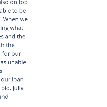
also on top
able to be
et. When we
wing what
es and the
th the
 for our
was unable
er
 our loan
bid. Julia
ound