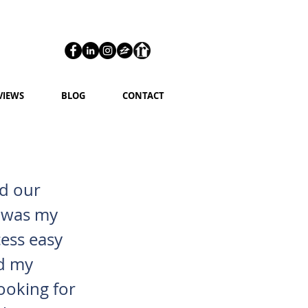
VIEWS
BLOG
CONTACT
nd our
is was my
cess easy
nd my
ooking for