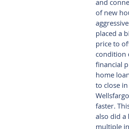
and connec
of new ho
aggressive
placed a b
price to o
condition 
financial 
home loan
to close in
Wellsfargo
faster. Th
also did a
multiple 