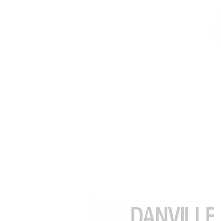
김수정 (줄리아)
부동산 중개인
DRE # 02049482
(925) 416-9249
julia.kim@kw.com
39899 Balentine Dr #200
Newark CA 94560