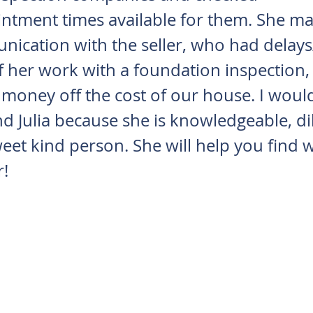
ntment times available for them. She ma
ication with the seller, who had delays
 her work with a foundation inspection,
 money off the cost of our house. I woul
Julia because she is knowledgeable, dil
eet kind person. She will help you find 
r!