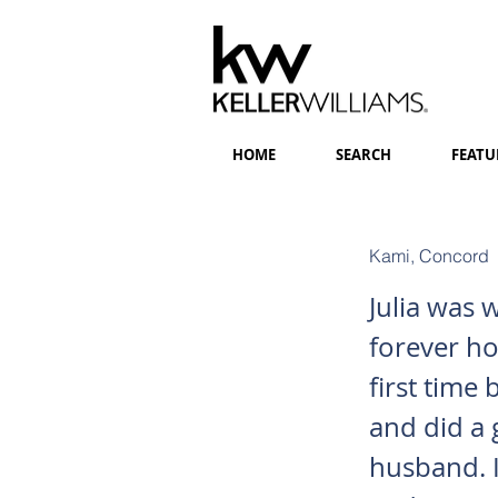
HOME
SEARCH
FEATU
Kami, Concord
Julia was 
forever hom
first time
and did a 
husband. I