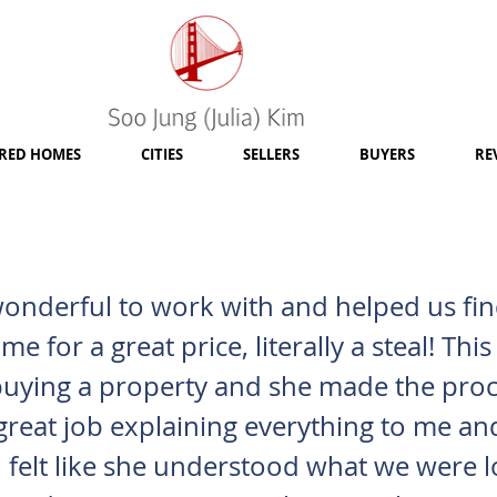
RED HOMES
CITIES
SELLERS
BUYERS
RE
wonderful to work with and helped us fi
e for a great price, literally a steal! Th
 buying a property and she made the pro
great job explaining everything to me a
 felt like she understood what we were l